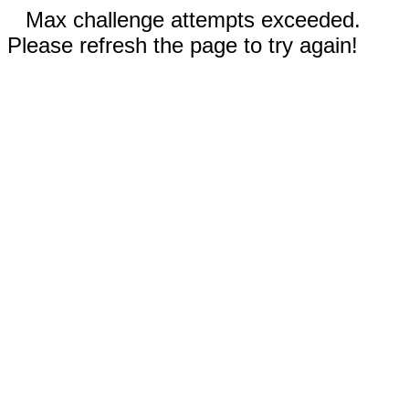
Max challenge attempts exceeded.
Please refresh the page to try again!